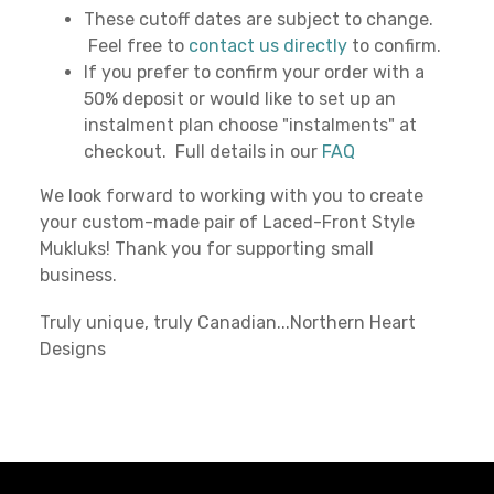
These cutoff dates are subject to change.
Feel free to
contact us directly
to confirm.
If you prefer to confirm your order with a
50% deposit or would like to set up an
instalment plan choose "instalments" at
checkout. Full details in our
FAQ
We look forward to working with you to create
your custom-made pair of Laced-Front Style
Mukluks! Thank you for supporting small
business.
Truly unique, truly Canadian...Northern Heart
Designs