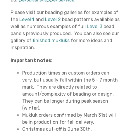
Please visit our beading galleries for examples of
the
Level 1
and
Level 2
bead patterns available as
well as numerous examples of full
Level 3
bead
panels previously produced. You can also see our
gallery of
finished mukluks
for more ideas and
inspiration.
Important notes:
Production times on custom orders can
vary, but usually fall within the 5 - 7 month
mark. They are directly related to
amount/complexity of beading or design.
They can be longer during peak season
(winter).
Mukluk orders confirmed by March 31st will
be in production for fall delivery.
Christmas cut-off is June 30th.