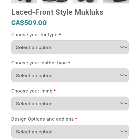
Laced-Front Style Mukluks
CA$509.00
Choose your fur type
Choose your leather type
Choose your lining
Design Options and add ons