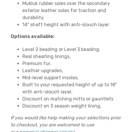
Mukluk rubber soles over the secondary
exterior leather soles for traction and
durability,
14" shaft height with anti-slouch layer.
Options available:
Level 2 beading or Level 3 beading,
Real shearling linings,
Premium fur,
Leather upgrades,
Mid-level support insoles,
Built to your requested height of up to 18"
with anti-slouch layer,
Discount on matching mitts or gauntlets
Discount on 3 season weight lining.
If you would like help making your selections prior
to checkout, you are welcomed to use
our
personal shopper service
.