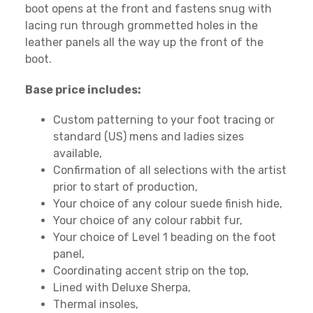
boot opens at the front and fastens snug with
lacing run through grommetted holes in the
leather panels all the way up the front of the
boot.
Base price includes:
Custom patterning to your foot tracing or
standard (US) mens and ladies sizes
available,
Confirmation of all selections with the artist
prior to start of production,
Your choice of any colour suede finish hide,
Your choice of any colour rabbit fur,
Your choice of Level 1 beading on the foot
panel,
Coordinating accent strip on the top,
Lined with Deluxe Sherpa,
Thermal insoles,