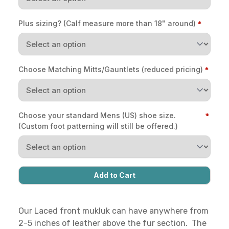
Plus sizing? (Calf measure more than 18" around)
Choose Matching Mitts/Gauntlets (reduced pricing)
Choose your standard Mens (US) shoe size.
(Custom foot patterning will still be offered.)
Our Laced front mukluk can have anywhere from
2-5 inches of leather above the fur section. The