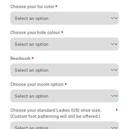
Choose your fur color
Choose your hide colour
Beadwork
Choose your insole option
Choose your standard Ladies (US) shoe size.
(Custom foot patterning will still be offered.)